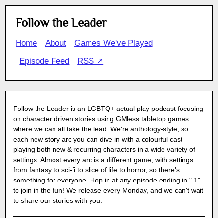
Follow the Leader
Home
About
Games We've Played
Episode Feed
RSS ↗
Follow the Leader is an LGBTQ+ actual play podcast focusing
on character driven stories using GMless tabletop games
where we can all take the lead. We're anthology-style, so
each new story arc you can dive in with a colourful cast
playing both new & recurring characters in a wide variety of
settings. Almost every arc is a different game, with settings
from fantasy to sci-fi to slice of life to horror, so there's
something for everyone. Hop in at any episode ending in ".1"
to join in the fun! We release every Monday, and we can't wait
to share our stories with you.