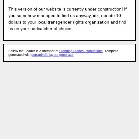
This version of our website is currently under construction! If
you somehow managed to find us anyway, idk, donate 10
dollars to your local transgender rights organization and find
us on your podcatcher of choice.
Follow the Leader is a member of
Standing Stones Productions
. Template
generated with
petrapixel's layout generator
.