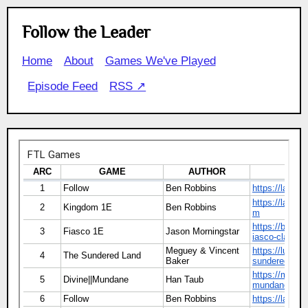
Follow the Leader
Home
About
Games We've Played
Episode Feed
RSS ↗